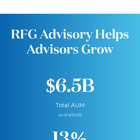
RFG Advisory Helps
Advisors Grow
$6.5B
Total AUM
As of 6/30/25
13%