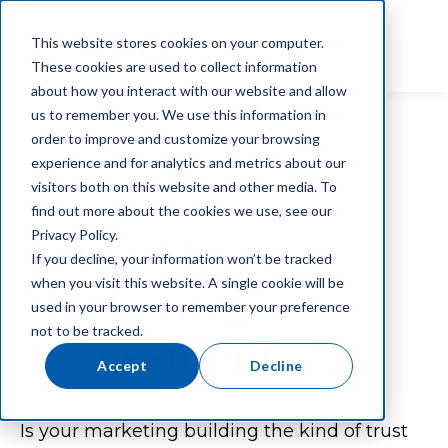
This website stores cookies on your computer.
These cookies are used to collect information
about how you interact with our website and allow
us to remember you. We use this information in
order to improve and customize your browsing
An RFG Exclusive Guide For Financial
experience and for analytics and metrics about our
Advisors:
visitors both on this website and other media. To
find out more about the cookies we use, see our
Trust Meter
Privacy Policy.
If you decline, your information won’t be tracked
when you visit this website. A single cookie will be
Marketing
used in your browser to remember your preference
not to be tracked.
Assessment
Accept
Decline
Is your marketing building the kind of trust