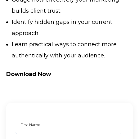
builds client trust.
Identify hidden gaps in your current
approach.
Learn practical ways to connect more
authentically with your audience.
Download Now