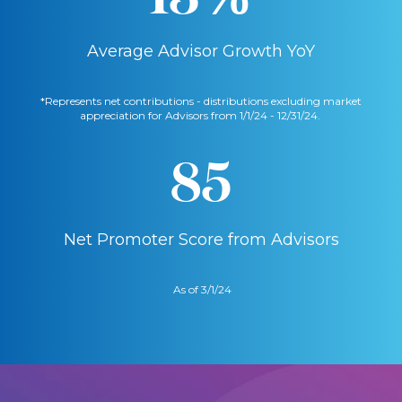
Average Advisor Growth YoY
*Represents net contributions - distributions excluding market
appreciation for Advisors from 1/1/24 - 12/31/24.
85
Net Promoter Score from Advisors
As of 3/1/24