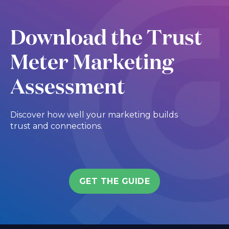
Download the Trust
Meter Marketing
Assessment
Discover how well your marketing builds
trust and connections.
GET THE GUIDE