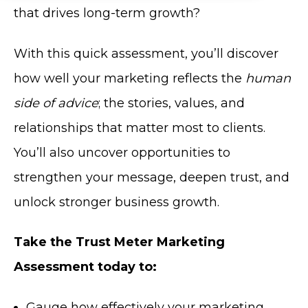
that drives long-term growth?
With this quick assessment, you’ll discover
how well your marketing reflects the
human
side of advice
; the stories, values, and
relationships that matter most to clients.
You’ll also uncover opportunities to
strengthen your message, deepen trust, and
unlock stronger business growth.
Take the Trust Meter Marketing
Assessment today to:
Gauge how effectively your marketing